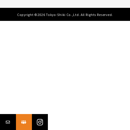
Copyright ©2026 Tokyo-Shiki Co.,Ltd. All Rights Reserved.