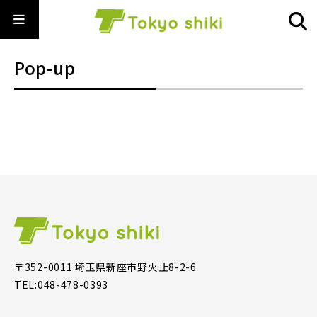
Pop-up
〒352-0011 埼玉県新座市野火止8-2-6
TEL:048-478-0393